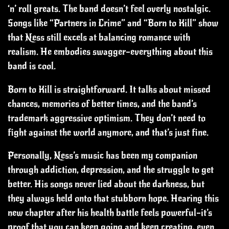
‘n’ roll greats. The band doesn’t feel overly nostalgic.
Songs like “Partners in Crime” and “Born to Kill” show
that Ness still excels at balancing romance with
realism. He embodies swagger—everything about this
band is cool.
Born to Kill is straightforward. It talks about missed
chances, memories of better times, and the band’s
trademark aggressive optimism. They don’t need to
fight against the world anymore, and that’s just fine.
Personally, Ness’s music has been my companion
through addiction, depression, and the struggle to get
better. His songs never lied about the darkness, but
they always held onto that stubborn hope. Hearing this
new chapter after his health battle feels powerful—it’s
proof that you can keep going and keep creating, even