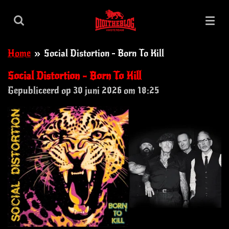
Ga
direct
naar
Home
»
Social Distortion - Born To Kill
de
hoofdinhoud
Social Distortion - Born To Kill
Gepubliceerd op 30 juni 2026 om 18:25