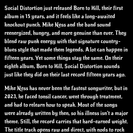
Social Distortion just released Born to Kill, their first
album in 15 years, and it feels like a long-awaited
knockout punch. Mike Ness and the band sound
reenergized, hungry, and more genuine than ever. They
blend raw punk energy with that signature country-
blues style that made them legends. A lot can happen in
fifteen years. Yet some things stay the same. On their
eighth album, Born to Kill, Social Distortion sounds
just like they did on their last record fifteen years ago.
Mike Ness has never been the fastest songwriter, but in
2023, he faced tonsil cancer, went through treatment,
and had to relearn how to speak. Most of the songs
were already written by then, so his illness isn’t a major
theme. Still, the record carries that hard-earned weight.
The title track opens raw and direct, with nods to rock