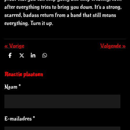
after everything tries to bring you down. It’s a strong,
scarred, badass return from a band that still means
everything. Turn it up.
«
Vorige
Volgende
»
D
D
S
D
e
e
h
e
l
e
a
l
e
l
r
e
Reactie plaatsen
n
e
n
Naam *
E-mailadres *