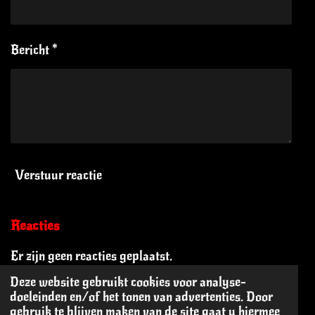
Bericht *
Verstuur reactie
Reacties
Er zijn geen reacties geplaatst.
Deze website gebruikt cookies voor analyse-
doeleinden en/of het tonen van advertenties. Door
© 2024 - 2026 Oi Oi! The Blog
gebruik te blijven maken van de site gaat u hiermee
Powered by
JouwWeb