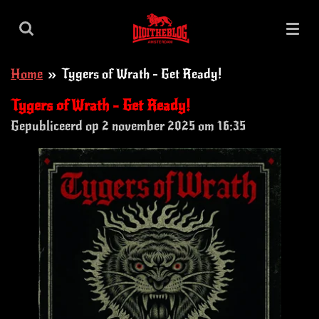
Ga
direct
naar
Home
»
Tygers of Wrath - Get Ready!
de
hoofdinhoud
Tygers of Wrath - Get Ready!
Gepubliceerd op 2 november 2025 om 16:35