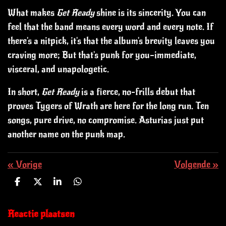
What makes
Get Ready
shine is its sincerity. You can
feel that the band means every word and every note.
If
there's a nitpick, it's that the album's brevity leaves you
craving more; But that's punk for you—immediate,
visceral, and unapologetic.
In short,
Get Ready
is a fierce, no-frills debut that
proves Tygers of Wrath are here for the long run. Ten
songs, pure drive, no compromise. Asturias just put
another name on the punk map.
«
Vorige
Volgende
»
D
D
S
D
e
e
h
e
l
e
a
l
e
l
r
e
Reactie plaatsen
n
e
n