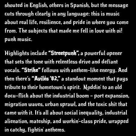
shouted in English, others in Spanish, but the message
cuts through clearly in any language: this is music
about real life, resilience, and pride in where you come
from. The subjects that made me fell in love with oi!
punk music.
Highlights include
“Streetpunk”,
a powerful opener
that sets the tone with relentless drive and defiant
vocals.
“Strike”
follows with anthem-like energy. And
then there’s
“Avilés ’82,”
a standout moment that pays
tribute to their hometown’s spirit.
Noddin' to an old
docu-flick about the industrial boom – port expansion,
migration waves, urban sprawl, and the toxic shit that
came with it. It's all about social inequality, industrial
alienation, mateship, and workin'-class pride, wrapped
in catchy, fightin' anthems.