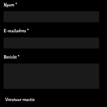
Naam *
E-mailadres *
Bericht *
Verstuur reactie