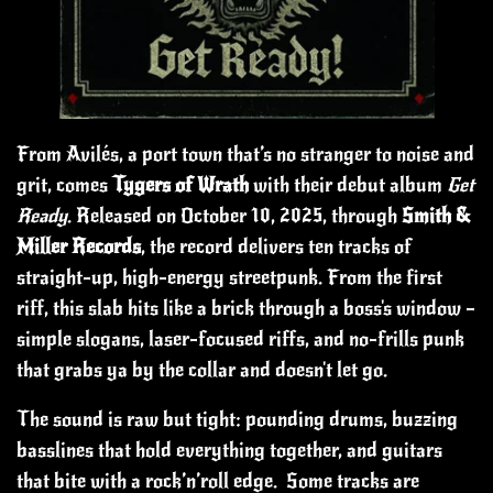
From Avilés, a port town that’s no stranger to noise and
grit, comes
Tygers of Wrath
with their debut album
Get
Ready
. Released on October 10, 2025, through
Smith &
Miller Records
, the record delivers ten tracks of
straight-up, high-energy streetpunk.
From the first
riff, this slab hits like a brick through a boss's window –
simple slogans, laser-focused riffs, and no-frills punk
that grabs ya by the collar and doesn't let go.
The sound is raw but tight: pounding drums, buzzing
basslines that hold everything together, and guitars
that bite with a rock’n’roll edge. Some tracks are