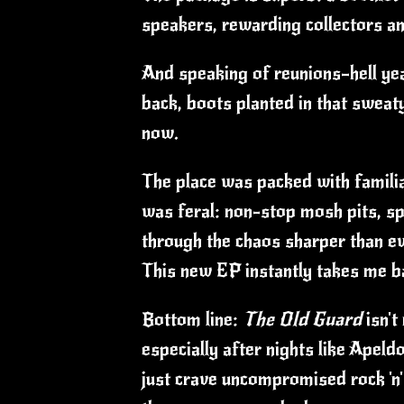
speakers, rewarding collectors an
And speaking of reunions—hell yea
back, boots planted in that sweat
now.
The place was packed with familiar
was feral: non-stop mosh pits, spi
through the chaos sharper than eve
This new EP instantly takes me ba
Bottom line:
The Old Guard
isn't
especially after nights like Apeld
just crave uncompromised rock 'n'