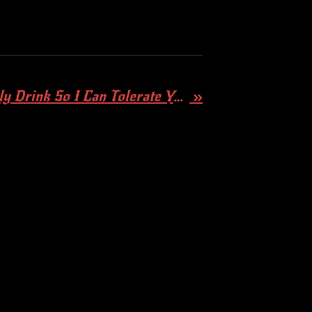
Day Drinker - I Only Drink So I Can Tolerate You C*nts! (DEMO)
»