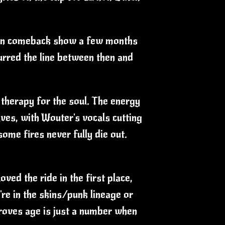
doorn comeback show a few months
urred the line between then and
e therapy for the soul. The energy
lves, with Wouter's vocals cutting
ome fires never fully die out.
ved the ride in the first place,
're in the skins/punk lineage or
proves age is just a number when