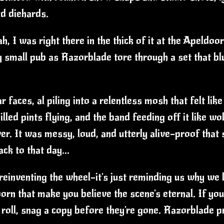
d diehards.
h, I was right there in the thick of it at the Apel
y small pub as Razorblade tore through a set that bl
 faces, al piling into a relentless mosh that felt lik
lled pints flying, and the band feeding off it like wo
r. It was messy, loud, and utterly alive—proof that s
ck to that day...
 reinventing the wheel—it's just reminding us why we lo
oorn that make you believe the scene's eternal. If you
 roll, snag a copy before they're gone. Razorblade 