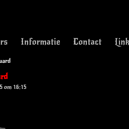
rs
Informatie
Contact
Lin
uard
ard
5 om 16:15