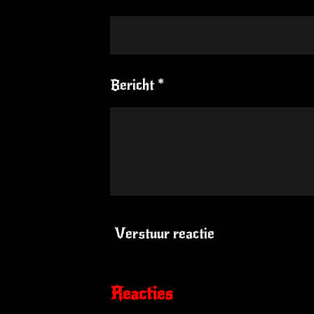
Bericht *
Verstuur reactie
Reacties