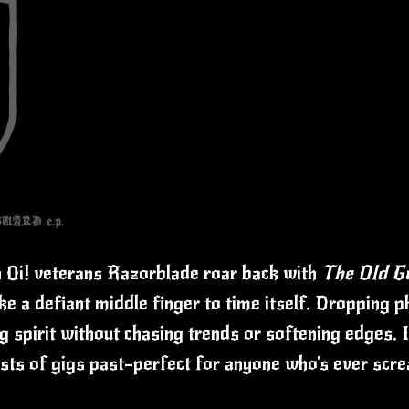
h Oi! veterans Razorblade roar back with
The Old G
ke a defiant middle finger to time itself. Dropping 
 spirit without chasing trends or softening edges. I
hosts of gigs past—perfect for anyone who's ever scr