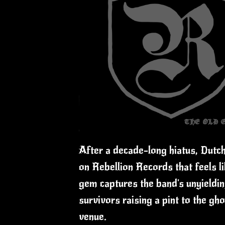
After a decade-long hiatus, Dutc
on Rebellion Records that feels li
gem captures the band's unyielding
survivors raising a pint to the g
venue.