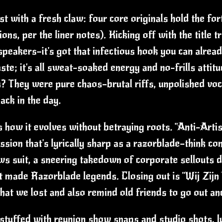
ast with a fresh claw: four core originals hold the fo
ons, per the liner notes). Kicking off with the title
speakers—it's got that infectious hook you can alread
aste; it's all sweat-soaked energy and no-frills attit
s? They were pure chaos—brutal riffs, unpolished voc
ack in the day.
s how it evolves without betraying roots. "Anti-Artis
sion that's lyrically sharp as a razorblade—think c
ws suit, a sneering takedown of corporate sellouts d
at made Razorblade legends. Closing out is "Wij Zij
 that we lost and also remind old friends to go out 
tuffed with reunion show snaps and studio shots, lyr