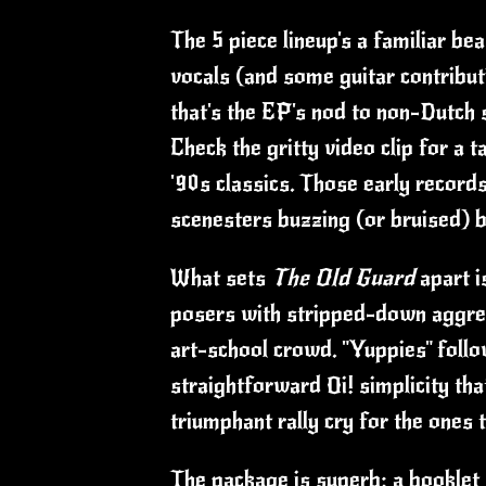
The 5 piece lineup's a familiar be
vocals (and some guitar contributi
that's the EP's nod to non-Dutch 
Check the gritty video clip for a t
'90s classics. Those early record
scenesters buzzing (or bruised) b
What sets
The Old Guard
apart i
posers with stripped-down aggres
art-school crowd. "Yuppies" follo
straightforward Oi! simplicity th
triumphant rally cry for the ones
The package is superb: a booklet s