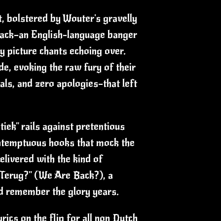
rt, bolstered by Wouter's gravelly
 track—an English-language banger
y picture chants echoing over.
ude, evoking the raw fury of their
als, and zero apologies—that left
tiek" rails against pretentious
ontemptuous hooks that mock the
elivered with the kind of
n Terug?" (We Are Back?), a
and remember the glory years.
ics on the flip for all non Dutch