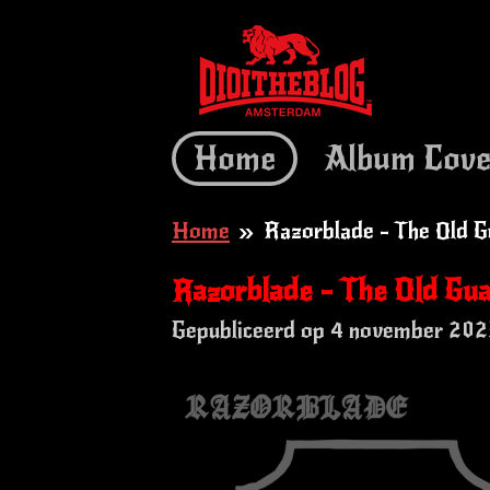
Ga
direct
naar
de
Home
Album Cove
hoofdinhoud
Home
»
Razorblade - The Old G
Razorblade - The Old Gu
Gepubliceerd op 4 november 202