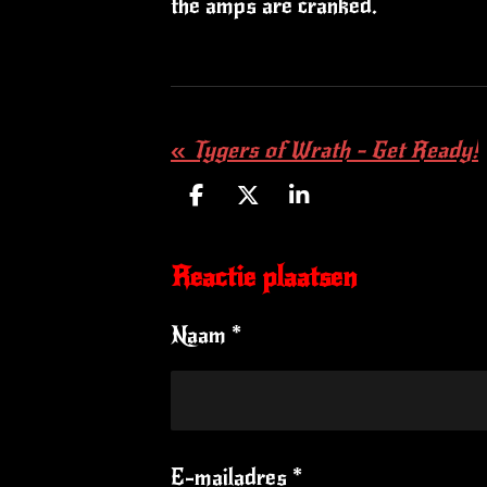
the amps are cranked.
«
Tygers of Wrath - Get Ready!
D
D
S
e
e
h
l
e
a
Reactie plaatsen
e
l
r
n
e
Naam *
E-mailadres *