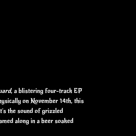
uard
, a blistering four-track EP
physically on November 14th, this
t's the sound of grizzled
eamed along in a beer soaked