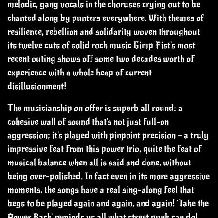
melodic, gang vocals in the choruses crying out to be
chanted along by punters everywhere.
With themes of
resilience, rebellion and solidarity woven throughout
its twelve cuts of solid rock music Gimp Fist's most
recent outing shows off some two decades worth of
experience with a whole heap of current
disillusionment!
The musicianship on offer is superb all round: a
cohesive wall of sound that's not just full-on
aggression; it's played with pinpoint precision – a truly
impressive feat from this power trio, quite the feat of
musical balance when all is said and done, without
being over-polished.
In fact even in its more aggressive
moments, the songs have a real sing-along feel that
begs to be played again and again, and again!
'Take the
Power Back' reminds us all what street punk can do!