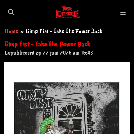
Ga
direct
naar
Home
»
Gimp Fist - Take The Power Back
de
hoofdinhoud
Gimp Fist - Take The Power Back
Gepubliceerd op 22 juni 2026 om 16:43