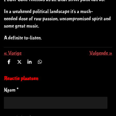
In a weakened political landscape it's a much-
needed dose of raw passion, uncompromised spirit and
some great music.
A definite to-listen.
«
Vorige
Volgende
»
D
D
S
D
e
e
h
e
l
e
a
l
e
l
r
e
Reactie plaatsen
n
e
n
Naam *