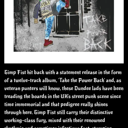
Gimp Fist hit back with a statement release in the form
of a twelve-track album, 'Take the Power Back' and, as
veteran punters will know, these Dundee lads have been
treading the boards in the UK's street punk scene since
time immemorial and that pedigree really shines
through here.
Gimp Fist still carry their distinctive
working-class fury, mixed with their renowned