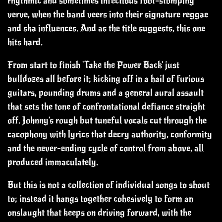
rhythmic and sometimes infectious foot-stomping
verve, when the band veers into their signature reggae
and ska influences.
And as the title suggests, this one
hits hard.
From start to finish 'Take the Power Back' just
bulldozes all before it; kicking off in a hail of furious
guitars, pounding drums and a general aural assault
that sets the tone of confrontational defiance straight
off.
Johnny's rough but tuneful vocals cut through the
cacophony with lyrics that decry authority, conformity
and the never-ending cycle of control from above, all
produced immaculately.
But this is not a collection of individual songs to shout
to; instead it hangs together cohesively to form an
onslaught that keeps on driving forward, with the