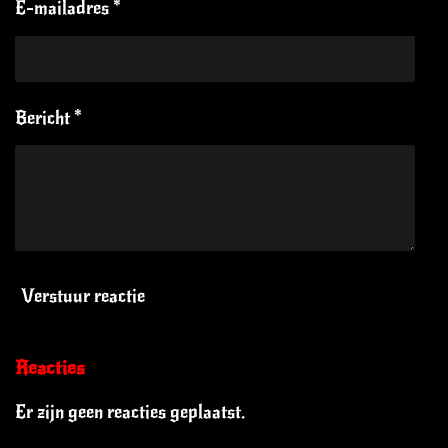
E-mailadres *
Bericht *
Verstuur reactie
Reacties
Er zijn geen reacties geplaatst.