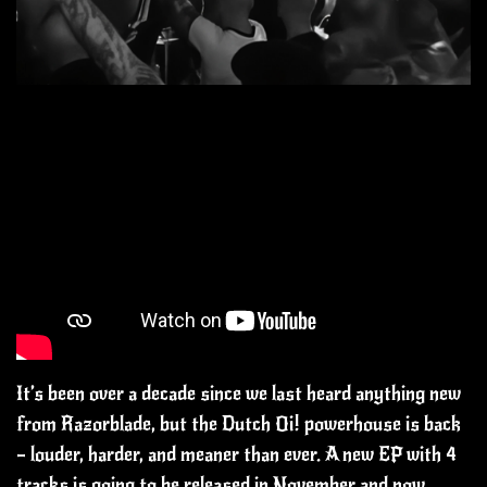
It’s been over a decade since we last heard anything new
from Razorblade, but the Dutch Oi! powerhouse is back
— louder, harder, and meaner than ever. A new EP with 4
tracks is going to be released in November and now