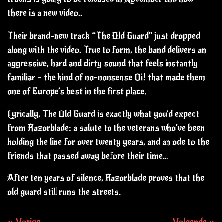
there is a new video..
Their brand-new track “The Old Guard” just dropped
along with the video. True to form, the band delivers an
aggressive, hard and dirty sound that feels instantly
familiar — the kind of no-nonsense Oi! that made them
one of Europe’s best in the first place.
Lyrically, The Old Guard is exactly what you’d expect
from Razorblade: a salute to the veterans who’ve been
holding the line for over twenty years, and an ode to the
friends that passed away before their time…
After ten years of silence, Razorblade proves that the
old guard still runs the streets.
«
Vorige
Volgende
»