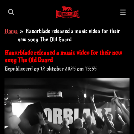
Ga
direct
naar
Home
»
Razorblade released a music video for their
de
new song The Old Guard
hoofdinhoud
Razorblade released a music video for their new
song The Old Guard
Gepubliceerd op 12 oktober 2025 om 15:55