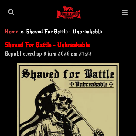
Ga
direct
naar
Home
»
Shaved For Battle - Unbreakable
de
hoofdinhoud
Shaved For Battle - Unbreakable
Gepubliceerd op 8 juni 2026 om 21:23