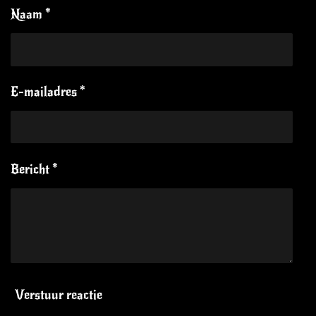
Naam *
E-mailadres *
Bericht *
Verstuur reactie