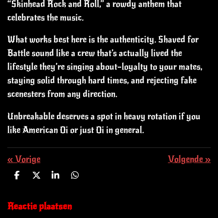
“Skinhead Rock and Roll,” a rowdy anthem that
celebrates the music.
What works best here is the authenticity. Shaved for
Battle sound like a crew that’s actually lived the
lifestyle they’re singing about—loyalty to your mates,
staying solid through hard times, and rejecting fake
scenesters from any direction.
Unbreakable deserves a spot in heavy rotation if you
like American Oi or just Oi in general.
«
Vorige
Volgende
»
D
D
S
D
e
e
h
e
l
e
a
l
e
l
r
e
Reactie plaatsen
n
e
n