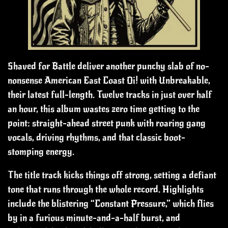
Shaved for Battle deliver another punchy slab of no-
nonsense American East Coast Oi! with Unbreakable,
their latest full-length. Twelve tracks in just over half
an hour, this album wastes zero time getting to the
point: straight-ahead street punk with roaring gang
vocals, driving rhythms, and that classic boot-
stomping energy.
The title track kicks things off strong, setting a defiant
tone that runs through the whole record. Highlights
include the blistering “Constant Pressure,” which flies
by in a furious minute-and-a-half burst, and