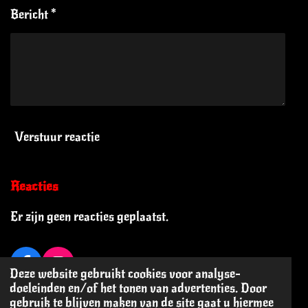
Bericht *
Verstuur reactie
Reacties
Er zijn geen reacties geplaatst.
F
I
Deze website gebruikt cookies voor analyse-
a
n
© 2024 - 2026 Oi Oi! The Blog
doeleinden en/of het tonen van advertenties. Door
c
s
gebruik te blijven maken van de site gaat u hiermee
Powered by
JouwWeb