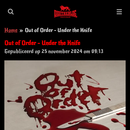
Ga
direct
naar
Home
»
Out of Order - Under the Knife
de
hoofdinhoud
Out of Order - Under the Knife
Gepubliceerd op 25 november 2024 om 09:13