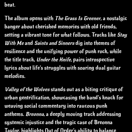
beat.
The album opens with
The Grass Is Greener
, a nostalgic
banger about cherished memories with old friends,
setting a vibrant tone for what follows. Tracks like
Stay
With Me
and
Saints and Sinners
dig into themes of
resilience and the unifying power of punk rock, while
the title track,
Under the Knife
, pairs introspective
lyrics about life’s struggles with soaring dual guitar
melodies.
Valley of the Wolves
stands out as a biting critique of
urban gentrification, showcasing the band’s knack for
weaving social commentary into raucous punk
anthems.
Breonna
, a deeply moving track addressing
systemic injustice and the tragic case of Breonna
Taylor, highlights Out of Order’s ability to balance