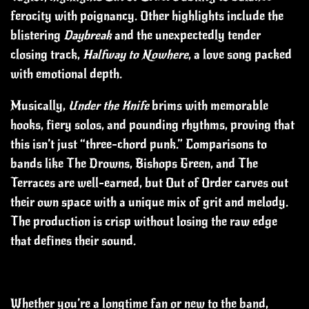
ferocity with poignancy. Other highlights include the
blistering
Daybreak
and the unexpectedly tender
closing track,
Halfway to Nowhere
, a love song packed
with emotional depth.
Musically,
Under the Knife
brims with memorable
hooks, fiery solos, and pounding rhythms, proving that
this isn’t just “three-chord punk.” Comparisons to
bands like The Drowns, Bishops Green, and The
Terraces are well-earned, but Out of Order carves out
their own space with a unique mix of grit and melody.
The production is crisp without losing the raw edge
that defines their sound.
Whether you’re a longtime fan or new to the band,