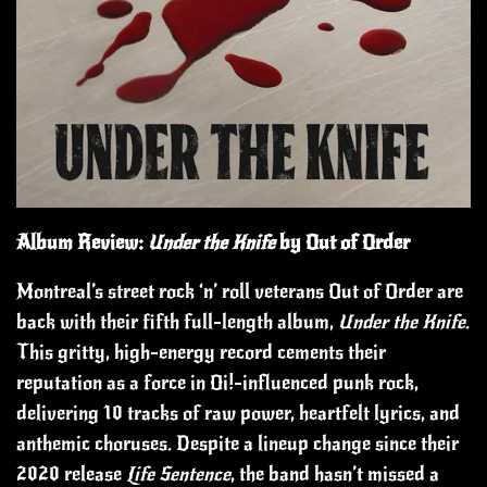
Album Review:
Under the Knife
by Out of Order
Montreal’s street rock ‘n’ roll veterans Out of Order are
back with their fifth full-length album,
Under the Knife
.
This gritty, high-energy record cements their
reputation as a force in Oi!-influenced punk rock,
delivering 10 tracks of raw power, heartfelt lyrics, and
anthemic choruses. Despite a lineup change since their
2020 release
Life Sentence
, the band hasn’t missed a