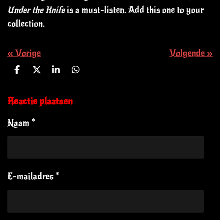
Under the Knife
is a must-listen. Add this one to your
collection.
«
Vorige
Volgende
»
D
D
S
D
e
e
h
e
l
e
a
l
e
l
r
e
Reactie plaatsen
n
e
n
Naam *
E-mailadres *